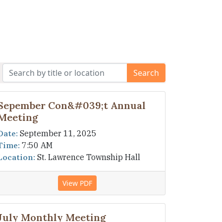
Search
Sepember Con&#039;t Annual
Meeting
Date:
September 11, 2025
Time:
7:50 AM
Location:
St. Lawrence Township Hall
View PDF
July Monthly Meeting