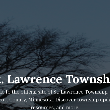
t. Lawrence Townsh
 to the official site of St. Lawrence Township,
cott County, Minnesota. Discover township upd
resources, and more.