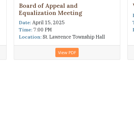
Board of Appeal and
Equalization Meeting
Date:
April 15, 2025
Time:
7:00 PM
Location:
St. Lawrence Township Hall
View PDF
1
2
3
4
re the information on this site is accurate and
should discover any inaccuracies. This information is
 of St. Lawrence Township.
an, MN 55352