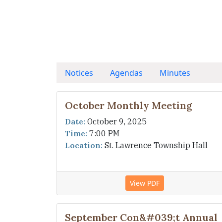
Notices
Agendas
Minutes
October Monthly Meeting
Date:
October 9, 2025
Time:
7:00 PM
Location:
St. Lawrence Township Hall
View PDF
September Con&#039;t Annual