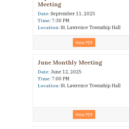
Meeting
Date:
September 11, 2025
Time:
7:30 PM
Location:
St. Lawrence Township Hall
View PDF
June Monthly Meeting
Date:
June 12, 2025
Time:
7:00 PM
Location:
St. Lawrence Township Hall
View PDF