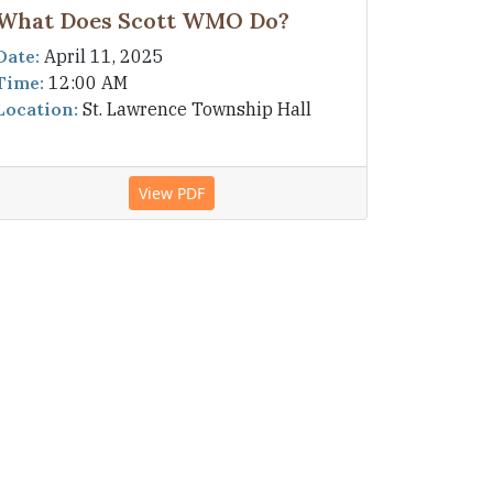
What Does Scott WMO Do?
Date:
April 11, 2025
Time:
12:00 AM
Location:
St. Lawrence Township Hall
View PDF
Navigation
Home
Town Board
Meetings & Minutes
Projects