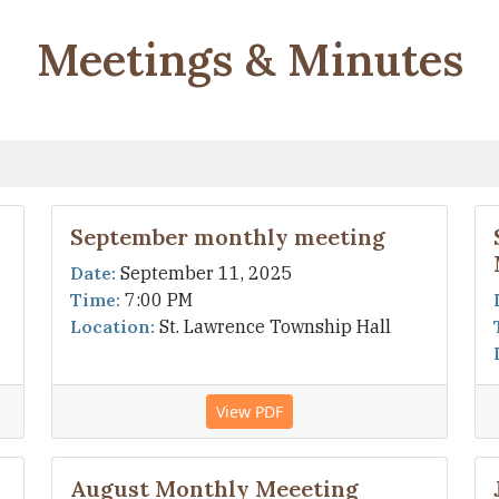
Meetings & Minutes
September monthly meeting
Date:
September 11, 2025
Time:
7:00 PM
Location:
St. Lawrence Township Hall
View PDF
August Monthly Meeeting