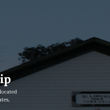
ip
 located
ates,