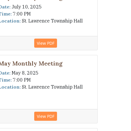
Date:
July 10, 2025
Time:
7:00 PM
Location:
St. Lawrence Township Hall
View PDF
May Monthly Meeting
Date:
May 8, 2025
Time:
7:00 PM
Location:
St. Lawrence Township Hall
View PDF