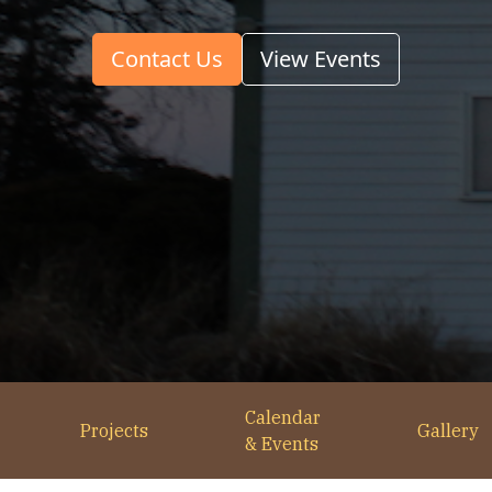
Contact Us
View Events
Calendar
Projects
Gallery
& Events