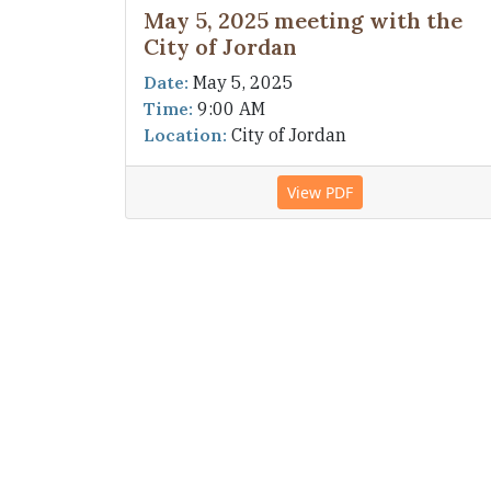
May 5, 2025 meeting with the
City of Jordan
Date:
May 5, 2025
Time:
9:00 AM
Location:
City of Jordan
View PDF
DISCLAIMER:
Every attempt is made to ensu
current. Please contact the township if you 
provided as a public service to the citizens
Address:
7500 Old Highway 169 Blvd. Jord