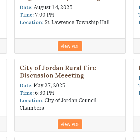
Date:
August 14, 2025
Time:
7:00 PM
Location:
St. Lawrence Township Hall
View PDF
City of Jordan Rural Fire
Discussion Meeeting
Date:
May 27, 2025
Time:
6:30 PM
Location:
City of Jordan Council
Chambers
View PDF