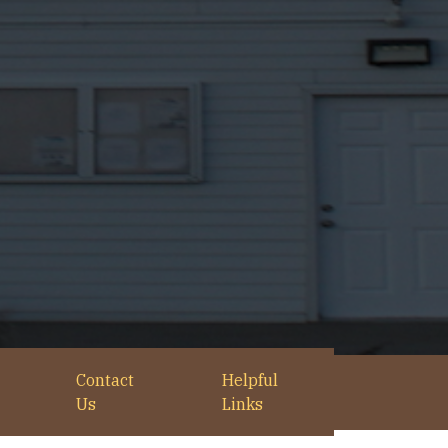
Contact
Helpful
Us
Links