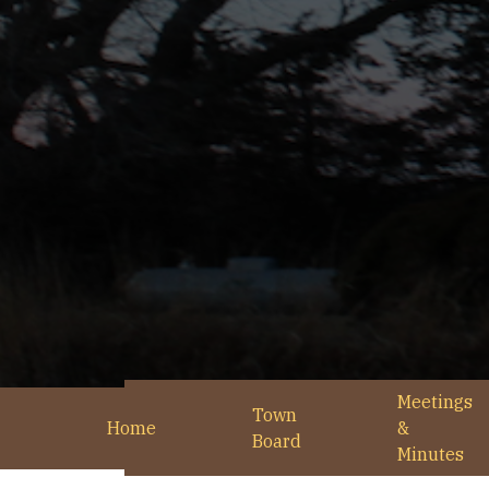
Meetings
Town
Home
&
Board
Minutes