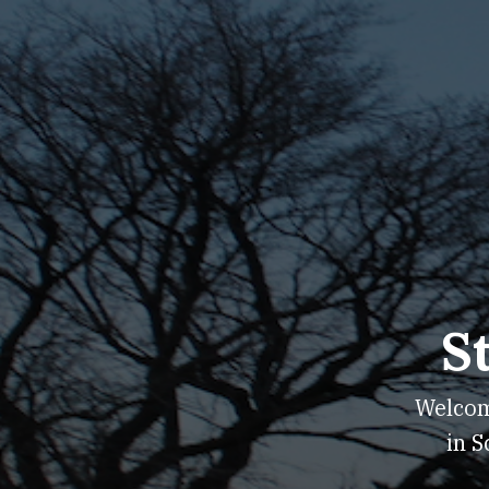
S
Welcome
in S