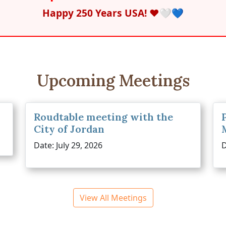
Happy 250 Years USA! ❤️🤍💙
Upcoming Meetings
Roudtable meeting with the
City of Jordan
Date: July 29, 2026
D
View All Meetings