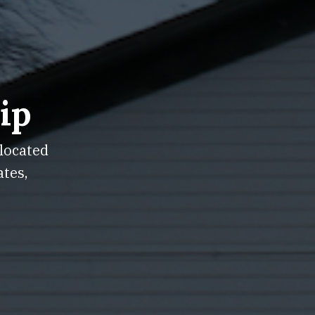
ip
 located
ates,