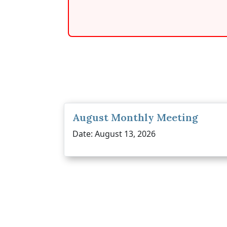
August Monthly Meeting
Date: August 13, 2026