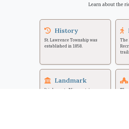
Learn about the ri
History
St. Lawrence Township was
The 
established in 1858.
Recr
trail
Landmark
It is home to Minnesota’s
The 
Largest Candy Store, Jim’s
have
Apple Farm.
1973