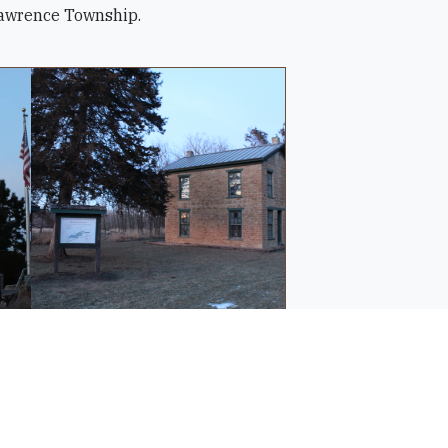
 Lawrence Township.