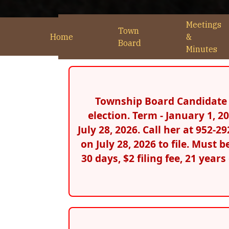
Meetings
Town
Home
&
Board
Minutes
Township Board Candidate F
election. Term - January 1, 
July 28, 2026. Call her at 952-
on July 28, 2026 to file. Must 
30 days, $2 filing fee, 21 year