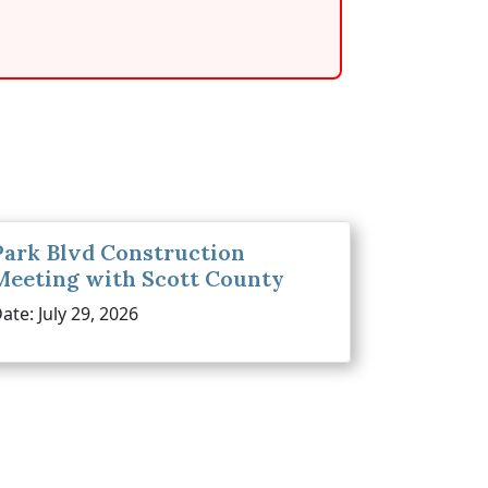
Park Blvd Construction
Meeting with Scott County
ate: July 29, 2026