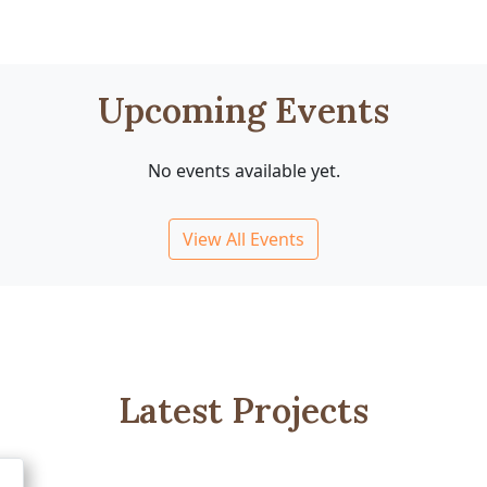
Upcoming Events
No events available yet.
View All Events
Latest Projects