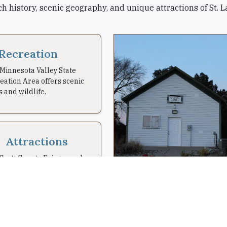
ch history, scenic geography, and unique attractions of St.
Recreation
Minnesota Valley State
eation Area offers scenic
s and wildlife.
Attractions
Scott County Fairgrounds
 hosted fairs here since
.