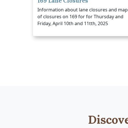
169 Lane Closures
Information about lane closures and map
of closures on 169 for for Thursday and
Friday, April 10th and 11tth, 2025
Discov