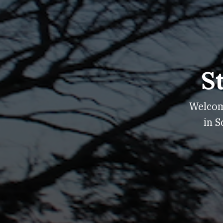
S
Welcome
in S