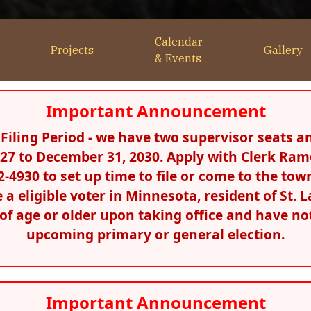
Calendar
Projects
Gallery
& Events
Important Announcement
iling Period - we have two supervisor seats an
2027 to December 31, 2030. Apply with Clerk Ram
292-4930 to set up time to file or come to the to
be a eligible voter in Minnesota, resident of St
s of age or older upon taking office and have not
upcoming primary or general election.
Important Announcement