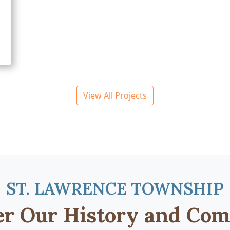
View All Projects
ST. LAWRENCE TOWNSHIP
er Our History and Co