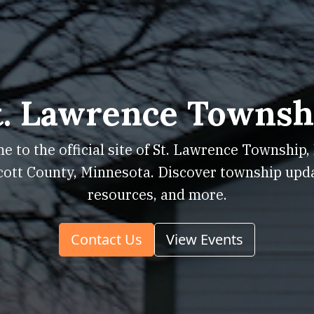
t. Lawrence Townsh
 to the official site of St. Lawrence Township,
cott County, Minnesota. Discover township upd
resources, and more.
Contact Us
View Events