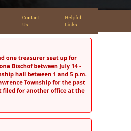
Contact
Helpful
Us
Links
d one treasurer seat up for
ona Bischof between July 14 -
wnship hall between 1 and 5 p.m.
. Lawrence Township for the past
 filed for another office at the